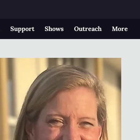
t
Support
Shows
Outreach
More