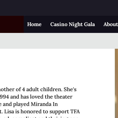
Home
Casino Night Gala
Abou
mother of 4 adult children. She's
1994 and has loved the theater
de and played Miranda In
. Lisa is honored to support TFA