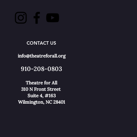
CONTACT US
info@theatreforall.org
910-208-0803
Theatre for All
310 N Front Street
Suite 4, #163
Wilmington, NC 28401