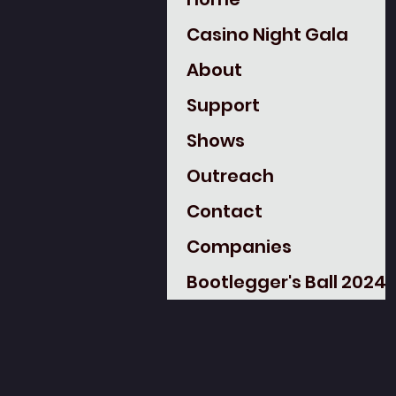
Casino Night Gala
About
Support
Shows
Outreach
Contact
Companies
Bootlegger's Ball 2024