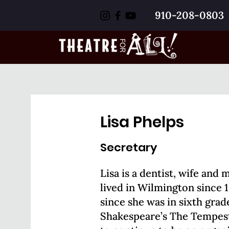
910-208-0803
Lisa Phelps
Secretary
Lisa is a dentist, wife and 
lived in Wilmington since 
since she was in sixth gra
Shakespeare’s The Tempest