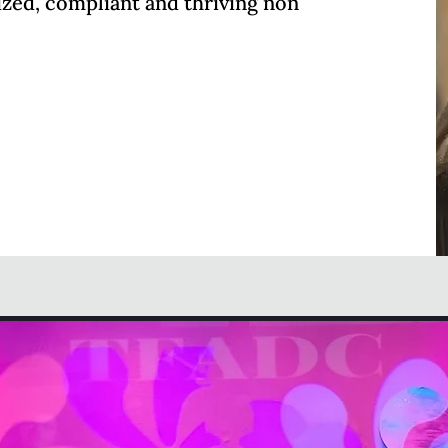
ized, compliant and thriving non