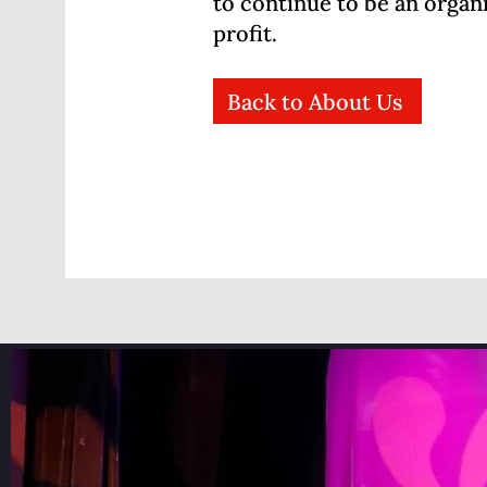
to continue to be an organ
profit.
Back to About Us