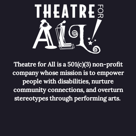
Theatre for All is a 501(c)(3) non-profit
company whose mission is to empower
people with disabilities, nurture
community connections, and overturn
stereotypes
through performing arts.