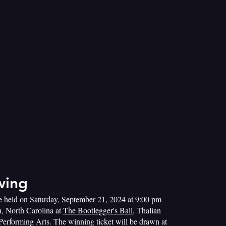
wing
e held on Saturday, September 21, 2024 at 9:00 pm
, North Carolina at
The Bootlegger's Ball
, Thalian
 Performing Arts. The winning ticket will be drawn at