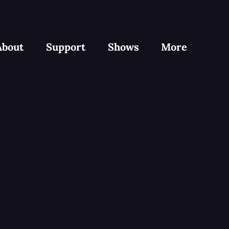
About
Support
Shows
More