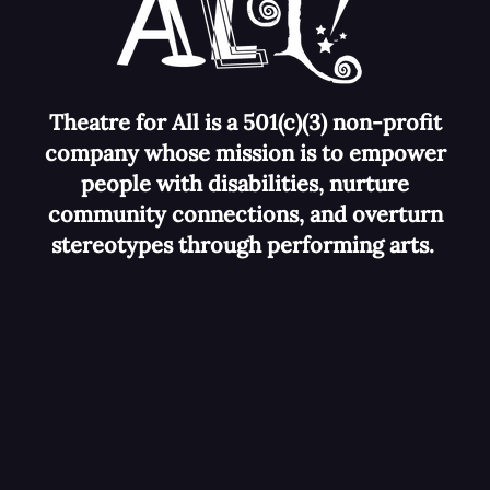
Theatre for All is a 501(c)(3) non-profit
company whose mission is to empower
people with disabilities, nurture
community connections, and overturn
stereotypes
through performing arts.