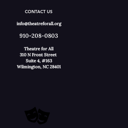
CONTACT US
info@theatreforall.org
910-208-0803
Theatre for All
310 N Front Street
Suite 4, #163
Wilmington, NC 28401