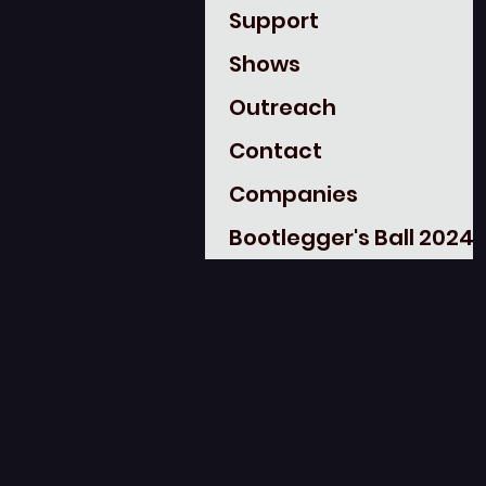
Support
Shows
Outreach
Contact
Companies
Bootlegger's Ball 2024