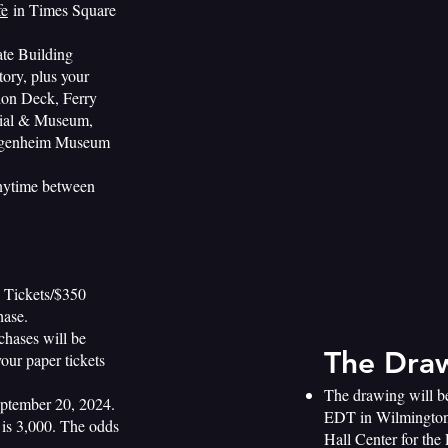
fe
in Times Square
ate Building
ory, plus your
tion Deck, Ferry
orial & Museum,
uggenheim Museum
anytime between
0 Tickets/$350
hase.
chases will be
The Dra
your paper tickets
The drawing will b
eptember 20, 2024.
EDT in Wilmington
e is 3,000. The odds
Hall Center for the