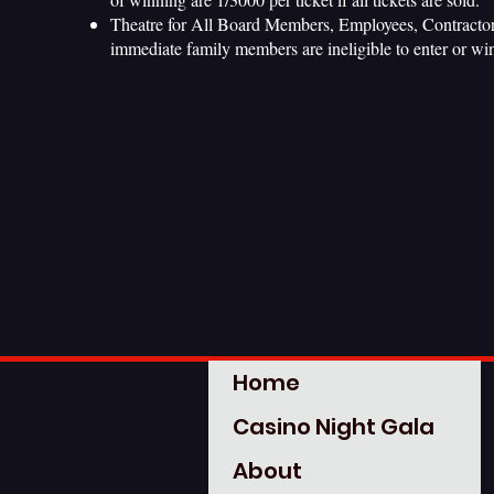
Theatre for All Board Members, Employees, Contractors
immediate family members are ineligible to enter or win 
Home
Casino Night Gala
About