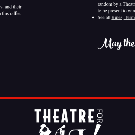
random by a Theatr
, and their
to be present to win
this raffle.
See all
Rules, Term
May the o