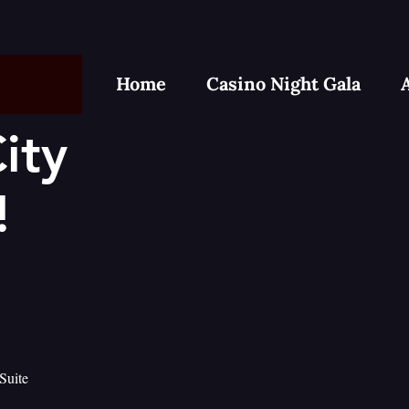
Home
Casino Night Gala
ity
!
Suite