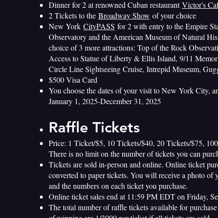
Dinner for 2 at renowned Cuban restaurant
Victor's Ca
2 Tickets to the
Broadway Show
of your choice
New York
CityPASS
for 2 with entry to the Empire St
Observatory and the American Museum of Natural Hist
choice of 3 more attractions: Top of the Rock Observa
Access to Statue of Liberty & Ellis Island, 9/11 Mem
Circle Line Sightseeing Cruise, Intrepid Museum, G
$500 Visa Card
You choose the dates of your visit to New York City, 
January 1, 2025-December 31, 2025
Raffle Tickets
Price: 1 Ticket/$5, 10 Tickets/$40, 20 Tickets/$75, 10
There is no limit on the number of tickets you can purc
Tickets are sold in-person and online. Online ticket pur
converted to paper tickets. You will receive a photo of 
and the numbers on each ticket you purchase.
Online ticket sales end at 11:59 PM EDT on Friday, S
The total number of raffle tickets available for purchas
of winning are 1/3000 per ticket if all tickets are sold.