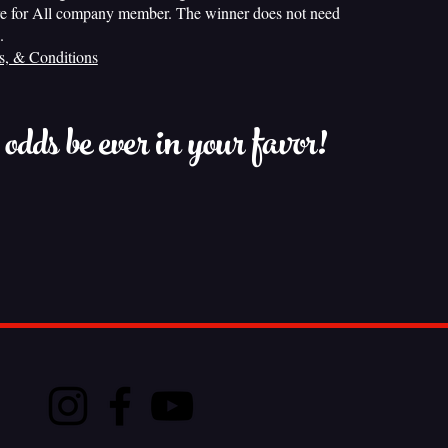
e for All company member. The winner does not need
.
s, & Conditions
dds be ever in your favor!