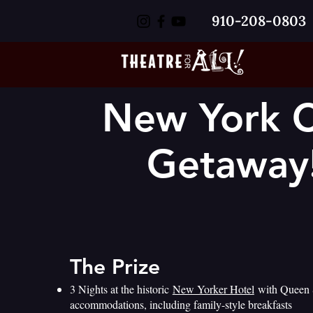
910-208-0803
New York C
Getaway
The Prize
3 Nights at the historic
New Yorker Hotel
with Queen 
accommodations, including family-style breakfasts