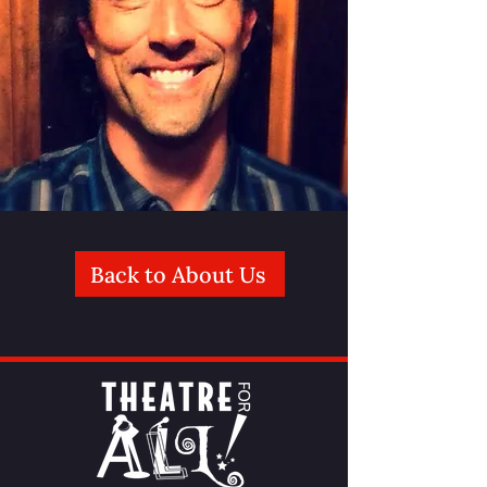
Back to About Us