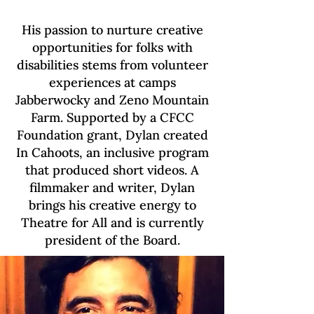
His passion to nurture creative
opportunities for folks with
disabilities stems from volunteer
experiences at camps
Jabberwocky and Zeno Mountain
Farm. Supported by a CFCC
Foundation grant, Dylan created
In Cahoots, an inclusive program
that produced short videos. A
filmmaker and writer, Dylan
brings his creative energy to
Theatre for All and is currently
president of the Board.