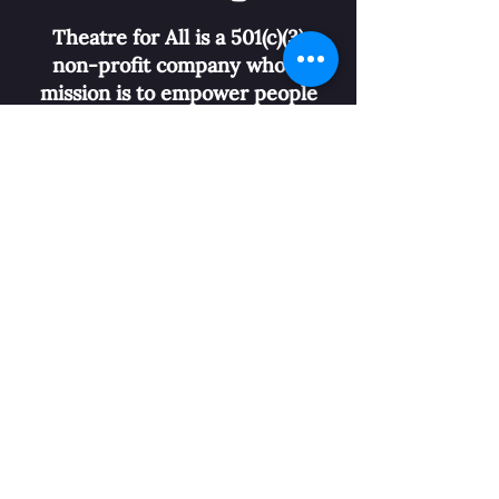
Theatre for All is a 501(c)(3)
non-profit company whose
mission is to empower people
with disabilities, nurture
community connections, and
overturn
stereotypes
through
performing arts.
Buy Tickets
Donate
CONTACT US
info@theatreforall.org