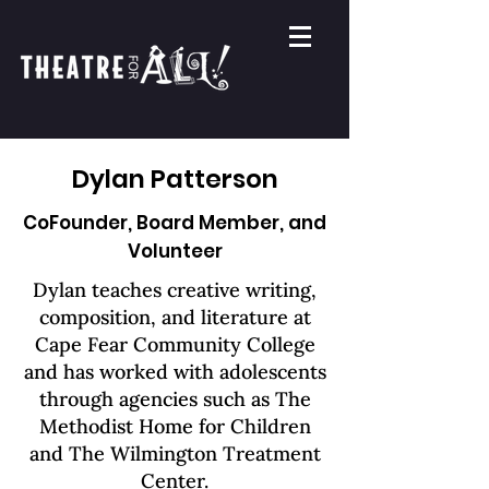
Dylan Patterson
CoFounder, Board Member, and
Volunteer
Dylan teaches creative writing,
composition, and literature at
Cape Fear Community College
and has worked with adolescents
through agencies such as The
Methodist Home for Children
and The Wilmington Treatment
Center.