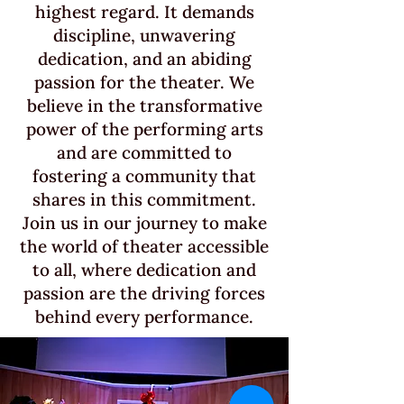
highest regard. It demands
discipline, unwavering
dedication, and an abiding
passion for the theater. We
believe in the transformative
power of the performing arts
and are committed to
fostering a community that
shares in this commitment.
Join us in our journey to make
the world of theater accessible
to all, where dedication and
passion are the driving forces
behind every performance.