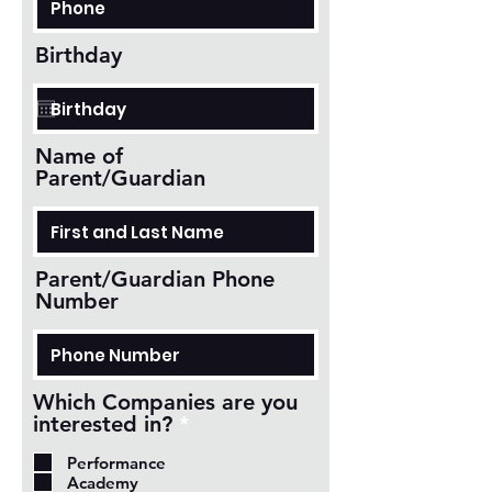
Birthday
Name of
Parent/Guardian
Parent/Guardian Phone
Number
Which Companies are you
R
interested in?
*
e
Performance
q
Academy
u