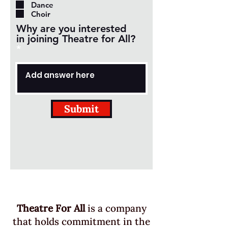
Dance
i
Choir
r
Why are you interested
e
in joining Theatre for All?
d
Submit
Theatre For All
is a company
that holds commitment in the