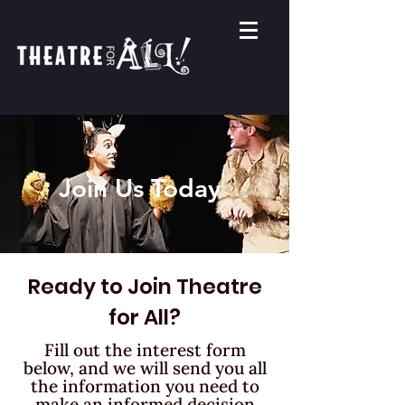
Join Us Today
Ready to Join Theatre
for All?
Fill out the interest form
below, and we will send you all
the information
you need to
make an informed decision