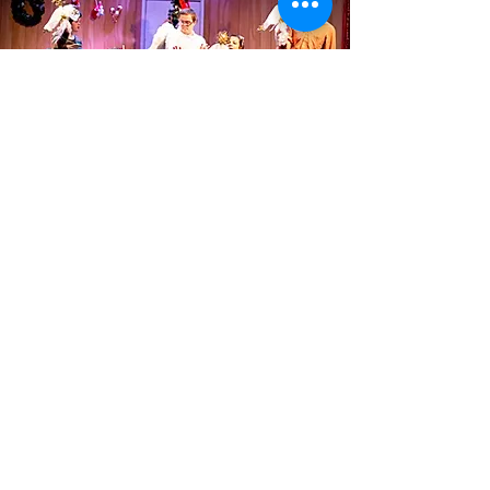
Theatre for All is a 501(c)(3)
non-profit company whose
mission is to empower people
with disabilities, nurture
community connections, and