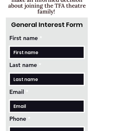
about joining the TFA theatre
family!
General Interest Form
First name
Last name
Email
Phone